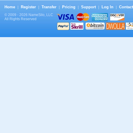
Home
Register
Transfer
Pricing
Support
Log In
Contact
|
|
|
|
|
|
© 2009 - 2026 NameSilo, LLC
All Rights Reserved