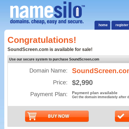
home
register
Congratulations!
SoundScreen.com is available for sale!
Use our secure system to purchase SoundScreen.com
SoundScreen.co
Domain Name:
$2,990
Price:
Payment plan available
Payment Plan:
Get the domain immediately after